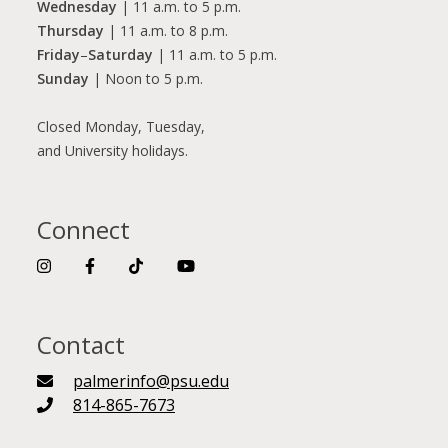
Wednesday
| 11 a.m. to 5 p.m.
Thursday
| 11 a.m. to 8 p.m.
Friday
–
Saturday
| 11 a.m. to 5 p.m.
Sunday
| Noon to 5 p.m.
Closed Monday, Tuesday,
and University holidays.
Connect
Contact
palmerinfo@psu.edu
814-865-7673