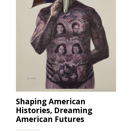
Shaping American
Histories, Dreaming
American Futures