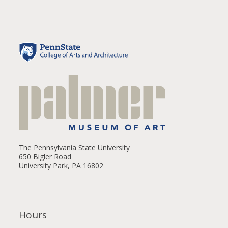
The Pennsylvania State University
650 Bigler Road
University Park, PA 16802
Hours