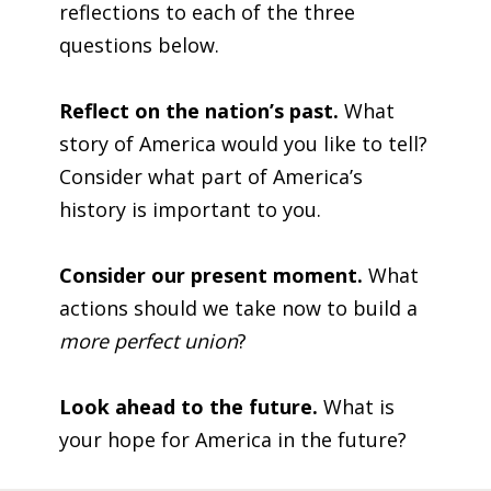
reflections to each of the three
questions below.
Reflect on the nation’s past.
What
story of America would you like to tell?
Consider what part of America’s
history is important to you.
Consider our present moment.
What
actions should we take now to build a
more perfect union
?
Look ahead to the future.
What is
your hope for America in the future?