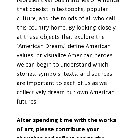
that coexist in textbooks, popular
culture, and the minds of all who call
this country home. By looking closely
at these objects that explore the
“American Dream,” define American
values, or visualize American heroes,
we can begin to understand which
stories, symbols, texts, and sources
are important to each of us as we
collectively dream our own American
futures.
After spending time with the works
of art, please contribute your