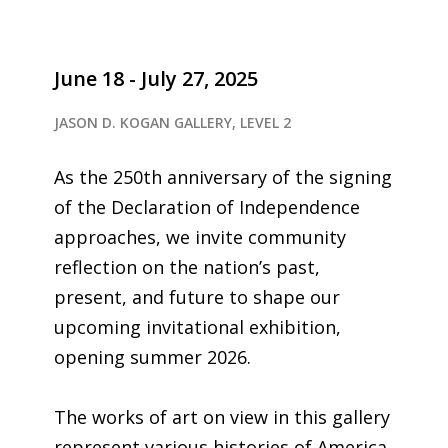
June 18 - July 27, 2025
JASON D. KOGAN GALLERY, LEVEL 2
As the 250th anniversary of the signing
of the Declaration of Independence
approaches, we invite community
reflection on the nation’s past,
present, and future to shape our
upcoming invitational exhibition,
opening summer 2026.
The works of art on view in this gallery
represent various histories of America