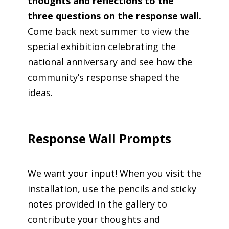
thoughts and reflections to the
three questions on the response wall.
Come back next summer to view the
special exhibition celebrating the
national anniversary and see how the
community’s response shaped the
ideas.
Response Wall Prompts
We want your input! When you visit the
installation, use the pencils and sticky
notes provided in the gallery to
contribute your thoughts and