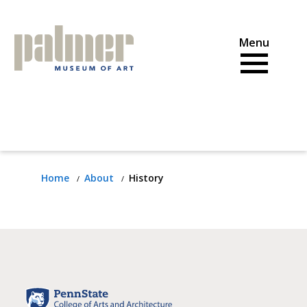
Skip
to
content
Home
About
History