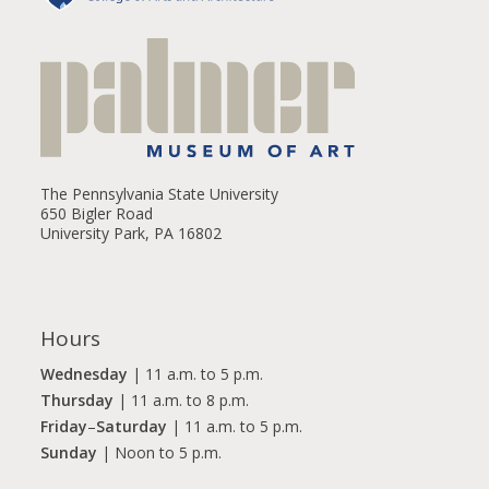
The Pennsylvania State University
650 Bigler Road
University Park, PA 16802
Hours
Wednesday
| 11 a.m. to 5 p.m.
Thursday
| 11 a.m. to 8 p.m.
Friday
–
Saturday
| 11 a.m. to 5 p.m.
Sunday
| Noon to 5 p.m.