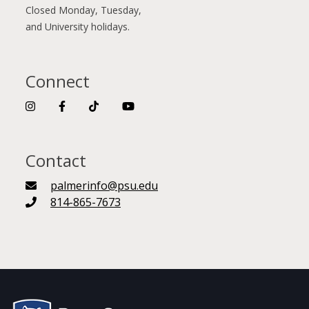
Closed Monday, Tuesday,
and University holidays.
Connect
Contact
palmerinfo@psu.edu
814-865-7673