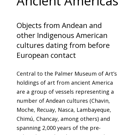
Ancient Americas
Objects from Andean and
other Indigenous American
cultures dating from before
European contact
Central to the Palmer Museum of Art’s
holdings of art from ancient America
are a group of vessels representing a
number of Andean cultures (Chavin,
Moche, Recuay, Nasca, Lambayeque,
Chimú, Chancay, among others) and
spanning 2,000 years of the pre-