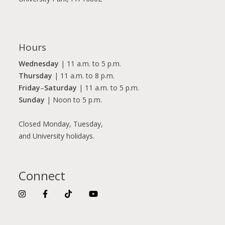
Hours
Wednesday
| 11 a.m. to 5 p.m.
Thursday
| 11 a.m. to 8 p.m.
Friday
–
Saturday
| 11 a.m. to 5 p.m.
Sunday
| Noon to 5 p.m.
Closed Monday, Tuesday,
and University holidays.
Connect