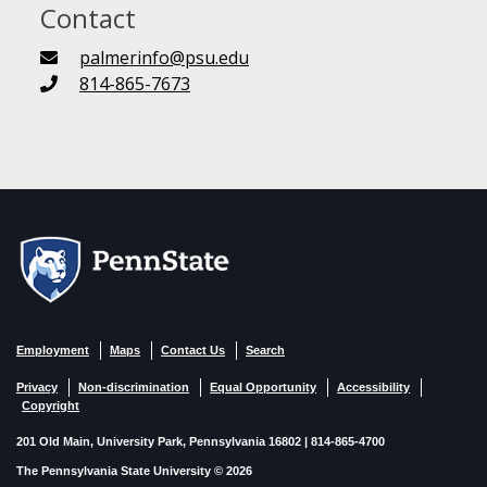
Contact
palmerinfo@psu.edu
814-865-7673
Employment
Maps
Contact Us
Search
Privacy
Non-discrimination
Equal Opportunity
Accessibility
Copyright
201 Old Main, University Park, Pennsylvania 16802 | 814-865-4700
The Pennsylvania State University © 2026