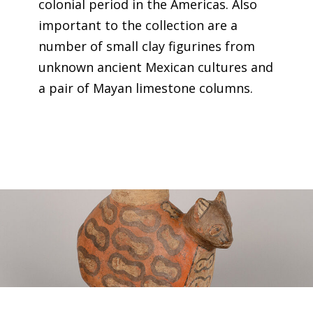
colonial period in the Americas. Also
important to the collection are a
number of small clay figurines from
unknown ancient Mexican cultures and
a pair of Mayan limestone columns.