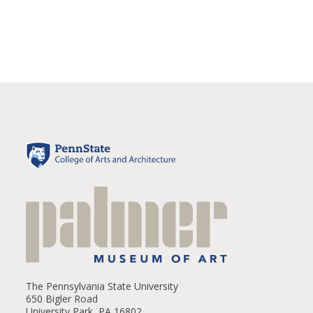
The Pennsylvania State University
650 Bigler Road
University Park, PA 16802