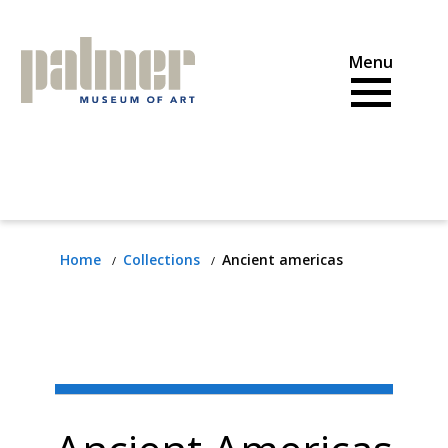
Skip
to
content
Home
Collections
Ancient americas