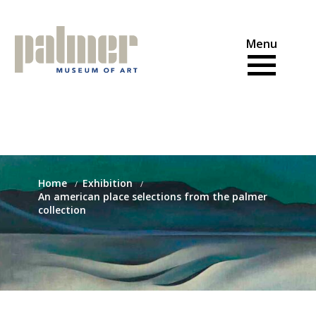
Skip
to
content
Home
Exhibition
An american place selections from the palmer
collection