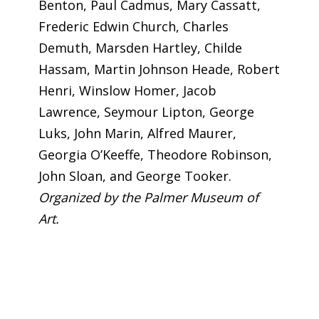
Benton, Paul Cadmus, Mary Cassatt,
Frederic Edwin Church, Charles
Demuth, Marsden Hartley, Childe
Hassam, Martin Johnson Heade, Robert
Henri, Winslow Homer, Jacob
Lawrence, Seymour Lipton, George
Luks, John Marin, Alfred Maurer,
Georgia O’Keeffe, Theodore Robinson,
John Sloan, and George Tooker.
Organized by the Palmer Museum of
Art.