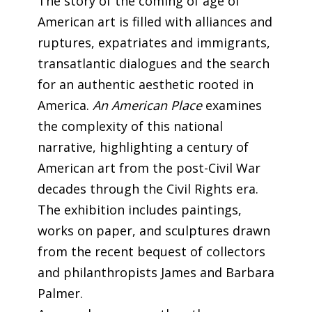
The story of the coming of age of
American art is filled with alliances and
ruptures, expatriates and immigrants,
transatlantic dialogues and the search
for an authentic aesthetic rooted in
America.
An American Place
examines
the complexity of this national
narrative, highlighting a century of
American art from the post-Civil War
decades through the Civil Rights era.
The exhibition includes paintings,
works on paper, and sculptures drawn
from the recent bequest of collectors
and philanthropists James and Barbara
Palmer.