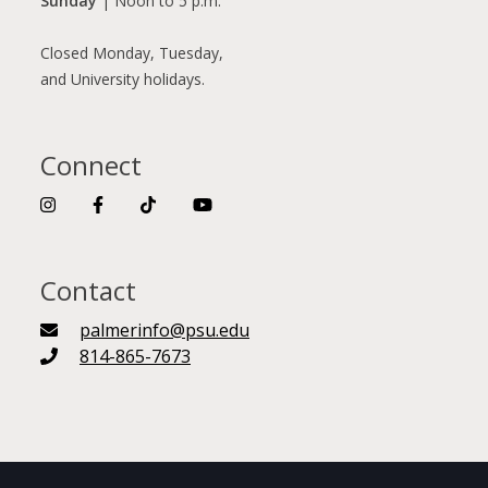
Sunday
| Noon to 5 p.m.
Closed Monday, Tuesday,
and University holidays.
Connect
Contact
palmerinfo@psu.edu
814-865-7673