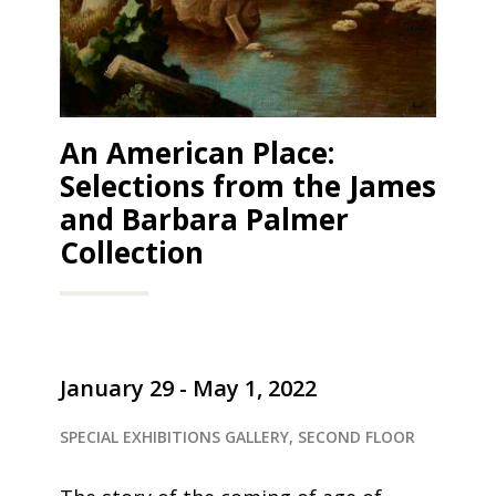
An American Place:
Selections from the James
and Barbara Palmer
Collection
January 29 - May 1, 2022
SPECIAL EXHIBITIONS GALLERY, SECOND FLOOR