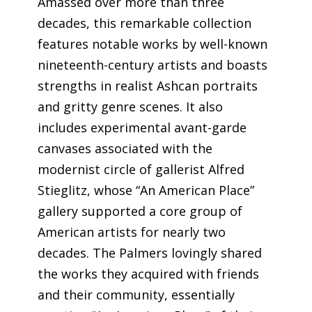
Amassed over more than three
decades, this remarkable collection
features notable works by well-known
nineteenth-century artists and boasts
strengths in realist Ashcan portraits
and gritty genre scenes. It also
includes experimental avant-garde
canvases associated with the
modernist circle of gallerist Alfred
Stieglitz, whose “An American Place”
gallery supported a core group of
American artists for nearly two
decades. The Palmers lovingly shared
the works they acquired with friends
and their community, essentially