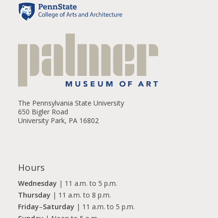
The Pennsylvania State University
650 Bigler Road
University Park, PA 16802
Hours
Wednesday
| 11 a.m. to 5 p.m.
Thursday
| 11 a.m. to 8 p.m.
Friday
–
Saturday
| 11 a.m. to 5 p.m.