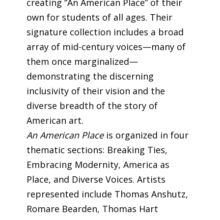
creating “An American Place” of their
own for students of all ages. Their
signature collection includes a broad
array of mid-century voices—many of
them once marginalized—
demonstrating the discerning
inclusivity of their vision and the
diverse breadth of the story of
American art.
An American Place
is organized in four
thematic sections: Breaking Ties,
Embracing Modernity, America as
Place, and Diverse Voices. Artists
represented include Thomas Anshutz,
Romare Bearden, Thomas Hart