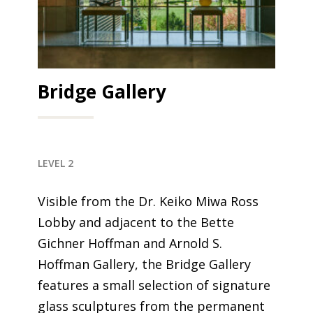
Bridge Gallery
LEVEL 2
Visible from the Dr. Keiko Miwa Ross
Lobby and
adjacent to
the Bette
Gichner Hoffman and Arnold S.
Hoffman Gallery, the Bridge Gallery
features a small selection of signature
glass sculptures from the permanent