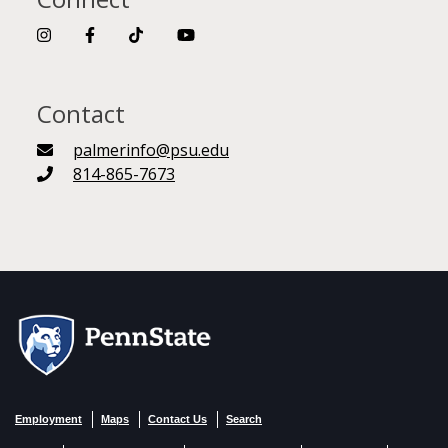
Contact
palmerinfo@psu.edu
814-865-7673
Employment
Maps
Contact Us
Search