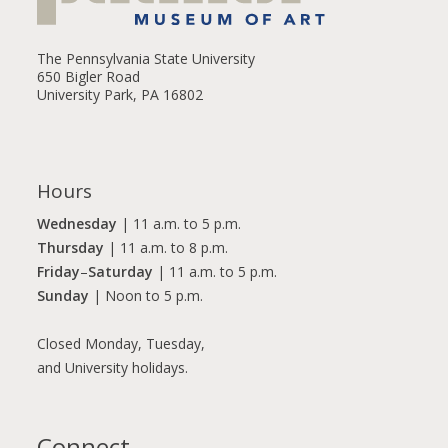
The Pennsylvania State University
650 Bigler Road
University Park, PA 16802
Hours
Wednesday
| 11 a.m. to 5 p.m.
Thursday
| 11 a.m. to 8 p.m.
Friday
–
Saturday
| 11 a.m. to 5 p.m.
Sunday
| Noon to 5 p.m.
Closed Monday, Tuesday,
and University holidays.
Connect