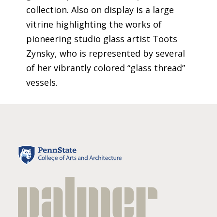
collection.
Also on display is a large
vitrine highlighting the works of
pioneering studio glass artist Toots
Zynsky
, who is represented by several
of her vibrantly colored “glass thread”
vessels.